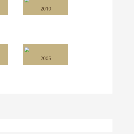
2010
2005