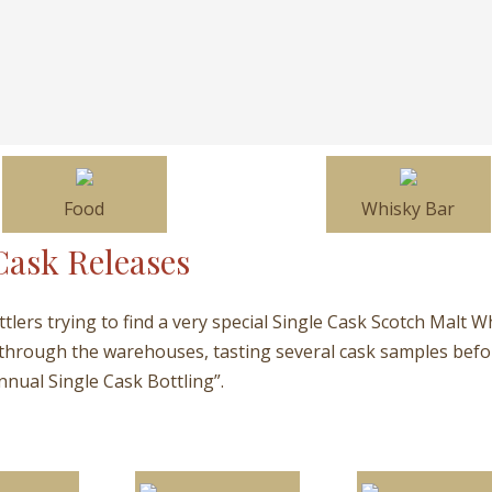
Food
Whisky Bar
Cask Releases
ottlers trying to find a very special Single Cask Scotch Malt W
 through the warehouses, tasting several cask samples before
nnual Single Cask Bottling”.