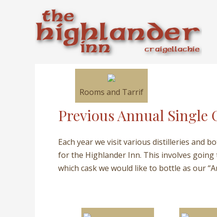
Skip
to
content
Rooms and Tarrif
Previous Annual Single 
Each year we visit various distilleries and b
for the Highlander Inn. This involves going
which cask we would like to bottle as our “A