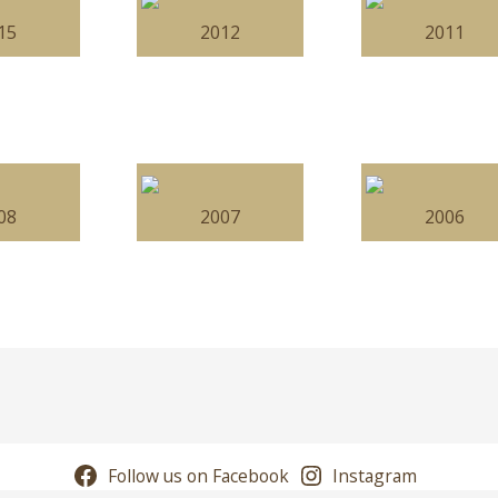
15
2012
2011
08
2007
2006
Follow us on Facebook
Instagram