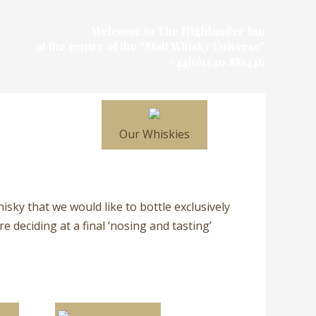
Welcome to The Highlander Inn
at the centre of the "Malt Whisky Universe"
+44(0)1340 881446
Our Whiskies
hisky that we would like to bottle exclusively
 deciding at a final ‘nosing and tasting’