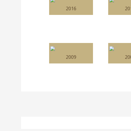
2016
20
2009
20