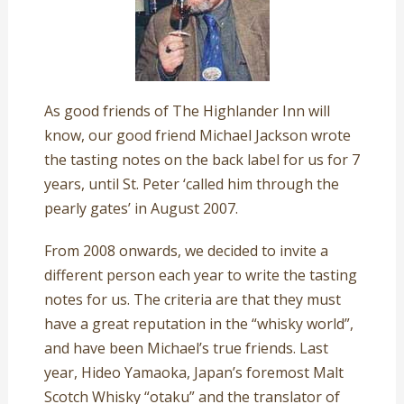
As good friends of The Highlander Inn will
know, our good friend Michael Jackson wrote
the tasting notes on the back label for us for 7
years, until St. Peter ‘called him through the
pearly gates’ in August 2007.
From 2008 onwards, we decided to invite a
different person each year to write the tasting
notes for us. The criteria are that they must
have a great reputation in the “whisky world”,
and have been Michael’s true friends. Last
year, Hideo Yamaoka, Japan’s foremost Malt
Scotch Whisky “otaku” and the translator of