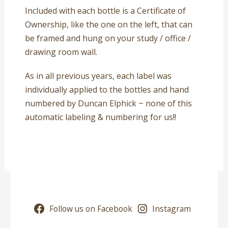
Included with each bottle is a Certificate of
Ownership, like the one on the left, that can
be framed and hung on your study / office /
drawing room wall.
As in all previous years, each label was
individually applied to the bottles and hand
numbered by Duncan Elphick ~ none of this
automatic labeling & numbering for us!!
Follow us on Facebook
Instagram