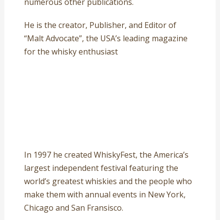
numerous other publications.
He is the creator, Publisher, and Editor of
“Malt Advocate”, the USA’s leading magazine
for the whisky enthusiast
In 1997 he created WhiskyFest, the America’s
largest independent festival featuring the
world’s greatest whiskies and the people who
make them with annual events in New York,
Chicago and San Fransisco.