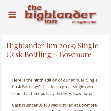
Skip
to
content
Main
Menu
Highlander Inn 2009 Single
Cask Bottling ~ Bowmore
Here is the ninth edition of our annual “Single
Cask Bottlings” this time a great single cask
from that famous Islay distillery, Bowmore.
Cask Number 85163 was distilled at Bowmore