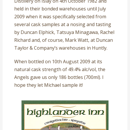
Distillery on Islay on 4th October 1982 and
held in their bonded warehouses until July
2009 when it was specifically selected from
several cask samples at a nosing and tasting
by Duncan Elphick, Tatsuya Minagawa, Rachel
Richard and, of course, Mark Watt, at Duncan
Taylor & Company’s warehouses in Huntly.
When bottled on 10th August 2009 at its
natural cask strength of 49.4% alc/vol, the
Angels gave us only 186 bottles (700ml). I
hope they let Michael sample it!