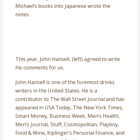
Michael’s books into Japanese wrote the
notes.
This year, John Hansell, (left) agreed to write
his comments for us.
John Hansell is one of the foremost drinks
writers in the United States. He is a
contributor to The Wall Street Journal and has
appeared in USA Today, The New York Times,
Smart Money, Business Week, Men’s Health,
Men’s Journal, Stuff, Cosmopolitan, Playboy,
Food & Wine, Kiplinger’s Personal Finance, and