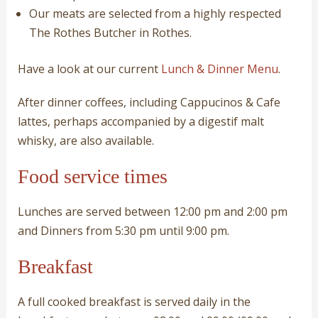
Our meats are selected from a highly respected
The Rothes Butcher in Rothes.
Have a look at our current
Lunch & Dinner Menu
.
After dinner coffees, including Cappucinos & Cafe
lattes, perhaps accompanied by a digestif malt
whisky, are also available.
Food service times
Lunches are served between 12:00 pm and 2:00 pm
and Dinners from 5:30 pm until 9:00 pm.
Breakfast
A full cooked breakfast is served daily in the