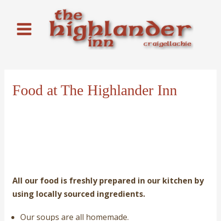
Skip
to
content
Main
Menu
Food at The Highlander Inn
All our food is freshly prepared in our kitchen by
using locally sourced ingredients.
Our soups are all homemade.